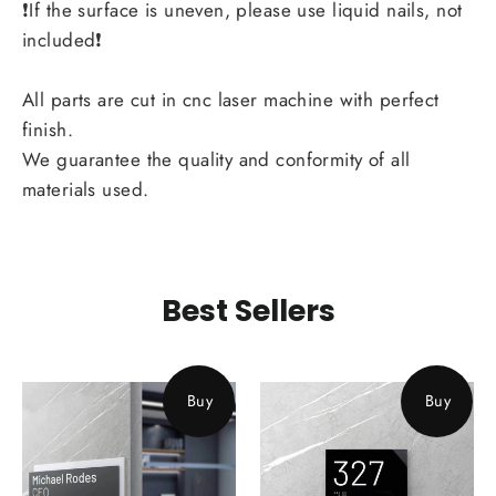
❗If the surface is uneven, please use liquid nails, not
included❗
All parts are cut in cnc laser machine with perfect
finish.
We guarantee the quality and conformity of all
materials used.
Best Sellers
Buy
Buy