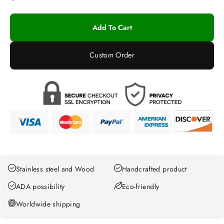
Add To Cart
Custom Order
Stainless steel and Wood
Handcrafted product
ADA possibility
Eco-friendly
Worldwide shipping