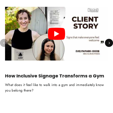
How Inclusive Signage Transforms a Gym
C
M
What does it feel like to walk into a gym and immediately know
Wha
you belong there?
fee