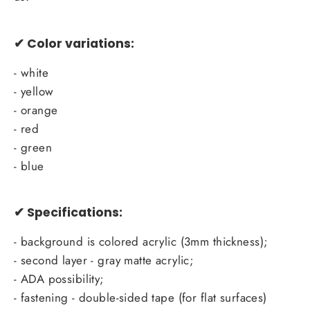
✔
Color variations:
- white
- yellow
- orange
- red
- green
- blue
✔ Specifications:
- background is colored acrylic (3mm thickness);
- second layer - gray matte acrylic;
- ADA possibility;
- fastening - double-sided tape (for flat surfaces)