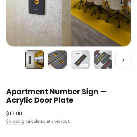
Apartment Number Sign —
Acrylic Door Plate
Regular
$17.00
price
Shipping
calculated at checkout.