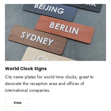
World Clock Signs
Сity name plates for world time clocks, great to
decorate the reception area and offices of
international companies.
View