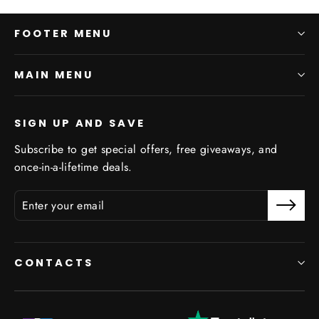
FOOTER MENU
MAIN MENU
SIGN UP AND SAVE
Subscribe to get special offers, free giveaways, and
once-in-a-lifetime deals.
CONTACTS