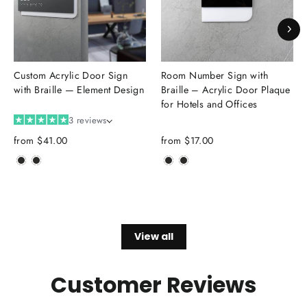
Custom Acrylic Door Sign
Room Number Sign with
with Braille — Element Design
Braille – Acrylic Door Plaque
for Hotels and Offices
3 reviews
from
$41.00
from
$17.00
View all
Customer Reviews