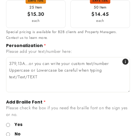
SAVE 10%
SAVE 15%
25 Item
50 Item
$15.30
$14.45
each
each
Special pricing is available for B2B clients and Property Managers.
Contact us to learn more.
Personalization
Please add your text/number here:
i
379,13A...or you can write your custom text/number
Uppercase or Lowercase be careful when typing
text/Text/TEXT
Add Braille Font
Please check the box if you need the braille font on the sign yes
or no.
Yes
No