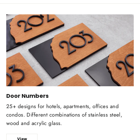
Door Numbers
25+ designs for hotels, apartments, offices and
condos. Different combinations of stainless steel,
wood and acrylic glass.
View