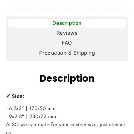
Description
Reviews
FAQ
Production & Shipping
Description
✔
Size:
- 6.7x2" | 170x50 mm
- 9x2.8" | 230x72 mm
ALSO we can make for your custom size, just contact
us.