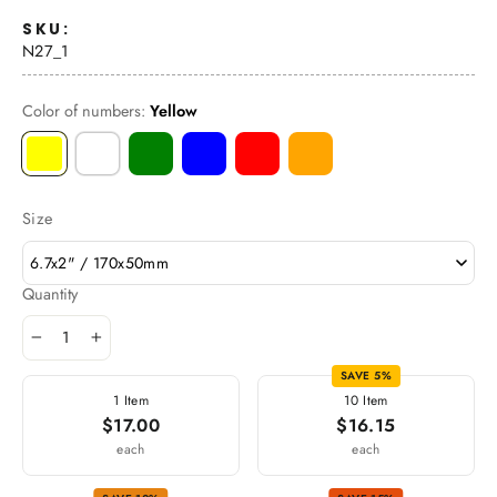
SKU:
N27_1
Color of numbers:
Yellow
Size
6.7x2" / 170x50mm
Quantity
−
+
SAVE 5%
1 Item
10 Item
$17.00
$16.15
each
each