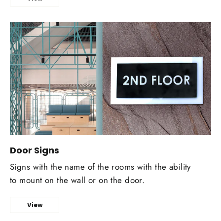
Door Signs
Signs with the name of the rooms with the ability
to mount on the wall or on the door.
View