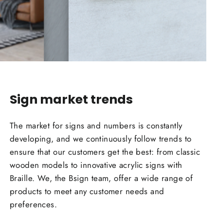
Sign market
trends
The market for signs and numbers is constantly
developing, and we continuously follow
trends
to
ensure that our customers get the best: from classic
wooden models to innovative acrylic signs with
Braille. We, the Bsign team, offer a wide range of
products to meet any customer needs and
preferences.