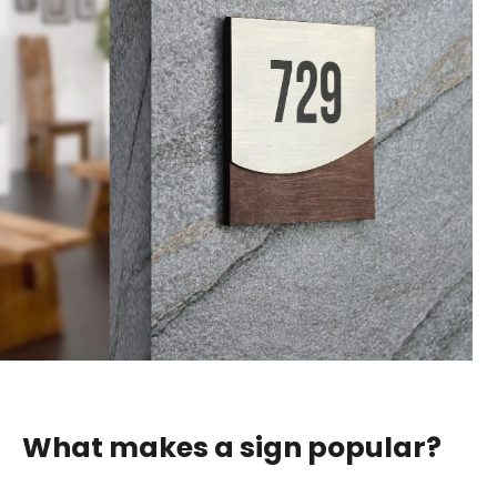
What makes a sign popular?