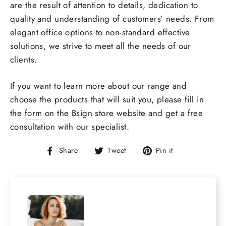
are the result of attention to details, dedication to
quality and understanding of customers’ needs. From
elegant office options to non-standard
effective
solutions
, we strive to meet all the needs of our
clients.
If you want to learn more about our range and
choose the products that will suit you, please fill in
the
form
on the
Bsign store
website and get a
free
consultation
with our specialist.
Share
Tweet
Pin
Share
Tweet
Pin it
on
on
on
Facebook
Twitter
Pinterest