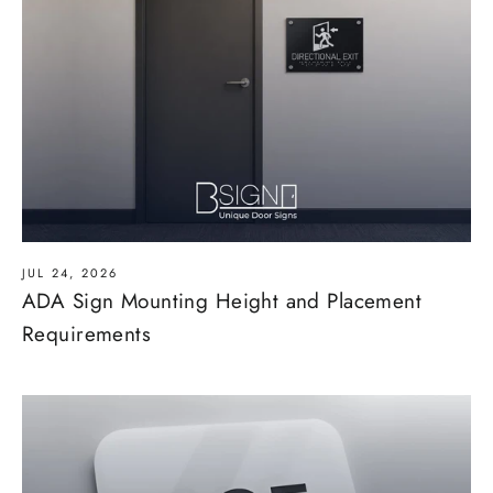
JUL 24, 2026
ADA Sign Mounting Height and Placement
Requirements