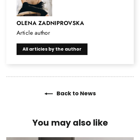
OLENA ZADNIPROVSKA
Article author
All articles by the author
Back to News
You may also like