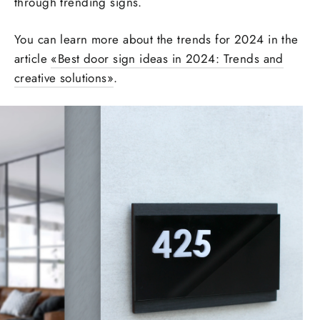
through trending signs.
You can learn more about the trends for 2024 in the
article
«‎
Best door sign ideas in 2024: Trends and
creative solutions‎»
.