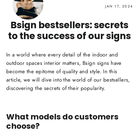
JAN 17, 2024
Bsign bestsellers: secrets
to the success of our signs
In a
world
where every detail of the
indoor and
outdoor spaces
interior matters, Bsign
signs
have
become the epitome of quality and
style
. In this
article, we will dive into the world of our bestsellers,
discovering the secrets of their popularity.
What models do customers
choose?