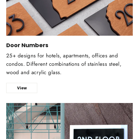
Door Numbers
25+ designs for hotels, apartments, offices and
condos. Different combinations of stainless steel,
wood and acrylic glass.
View