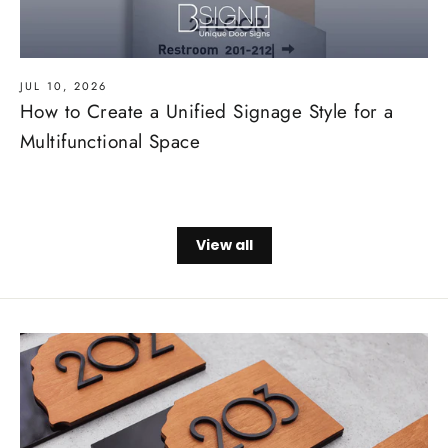
JUL 10, 2026
How to Create a Unified Signage Style for a
Multifunctional Space
View all