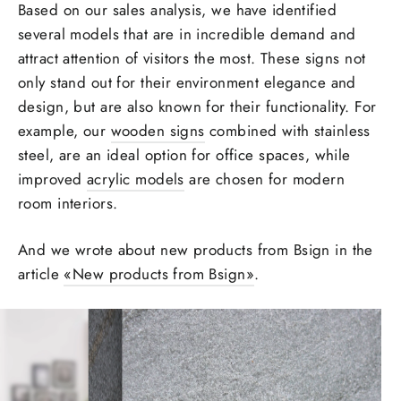
Based on our sales analysis, we have identified
several models that are in incredible demand and
attract attention
of visitors the most. These signs not
only stand out for their
environment
elegance and
design, but are also known for their functionality. For
example, our
wooden signs
combined with stainless
steel, are an ideal option for office
spaces
, while
improved
acrylic models
are chosen for
modern
room
interiors.
And we wrote about new products from Bsign in the
article
«‎
New products from Bsign»
.