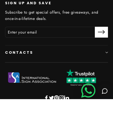
SIGN UP AND SAVE
Subscribe to get special offers, free giveaways, and
once-in-a-lifetime deals.
CONTACTS
Facebook
Twitter
Pinterest
Instagram
LinkedIn
Powered by Shopify