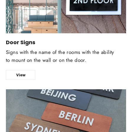
Door Signs
Signs with the name of the rooms with the ability
to mount on the wall or on the door.
View