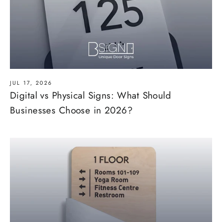
JUL 17, 2026
Digital vs Physical Signs: What Should
Businesses Choose in 2026?