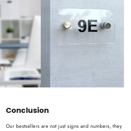
Conclusion
Our bestsellers are not just signs and numbers, they