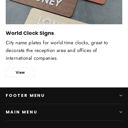
World Clock Signs
Сity name plates for world time clocks, great to
decorate the reception area and offices of
international companies.
View
FOOTER MENU
MAIN MENU