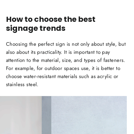
How to choose the best
sign
age trends
Choosing the perfect sign is not only about style, but
also about its practicality. It is important to pay
attention to the material, size, and types of fasteners.
For
example
, for
outdoor spaces
use, it is better to
choose water-resistant
materials
such as acrylic or
stainless steel.