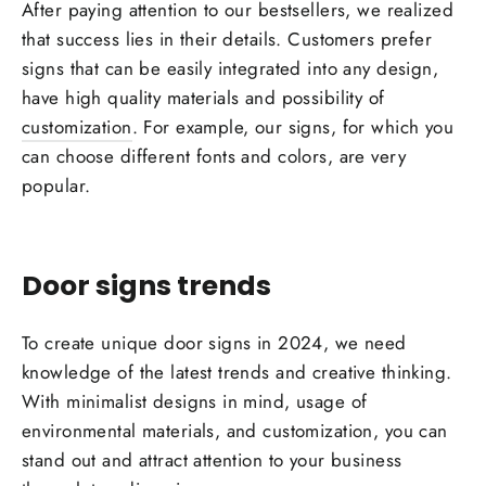
After paying attention to our bestsellers, we realized
that success lies in their details.
Customers
prefer
signs that can be easily integrated into any design,
have high quality materials and possibility of
customization
. For example, our signs, for which you
can choose different fonts and colors, are very
popular.
Door signs trends
To create unique door signs in 2024, we need
knowledge of the
latest trends
and creative thinking.
With minimalist
designs
in mind, usage of
environmental
materials, and customization, you can
stand out and attract attention to your business